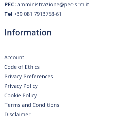
PEC:
amministrazione@pec-srm.it
Tel
+39 081 7913758-61
Information
Account
Code of Ethics
Privacy Preferences
Privacy Policy
Cookie Policy
Terms and Conditions
Disclaimer