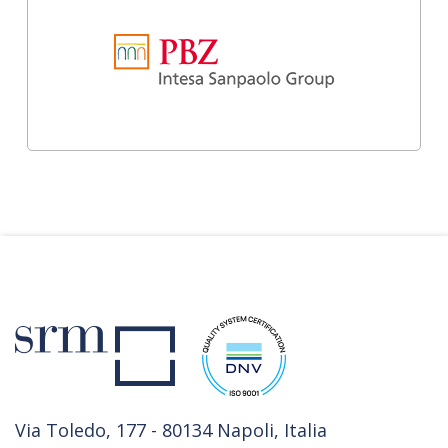
Via Toledo, 177 - 80134 Napoli, Italia