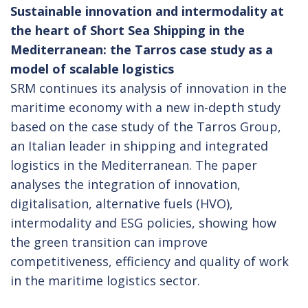
Sustainable innovation and intermodality at
the heart of Short Sea Shipping in the
Mediterranean: the Tarros case study as a
model of scalable logistics
SRM continues its analysis of innovation in the
maritime economy with a new in-depth study
based on the case study of the Tarros Group,
an Italian leader in shipping and integrated
logistics in the Mediterranean. The paper
analyses the integration of innovation,
digitalisation, alternative fuels (HVO),
intermodality and ESG policies, showing how
the green transition can improve
competitiveness, efficiency and quality of work
in the maritime logistics sector.