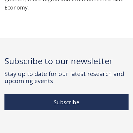
Economy.
Subscribe to our newsletter
Stay up to date for our latest research and
upcoming events
Subscribe