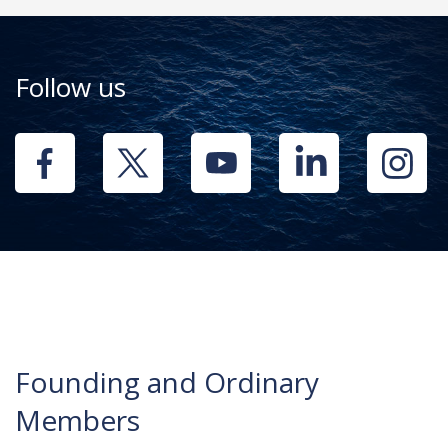
Follow us
Founding and Ordinary
Members