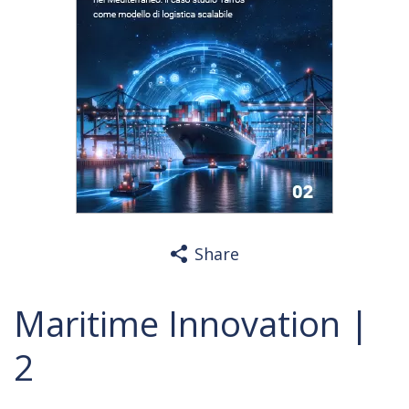
Share
Maritime Innovation |
2