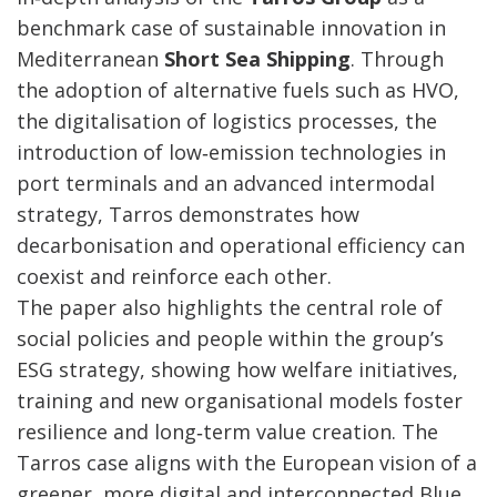
benchmark case of sustainable innovation in
Mediterranean
Short Sea Shipping
. Through
the adoption of alternative fuels such as HVO,
the digitalisation of logistics processes, the
introduction of low‑emission technologies in
port terminals and an advanced intermodal
strategy, Tarros demonstrates how
decarbonisation and operational efficiency can
coexist and reinforce each other.
The paper also highlights the central role of
social policies and people within the group’s
ESG strategy, showing how welfare initiatives,
training and new organisational models foster
resilience and long‑term value creation. The
Tarros case aligns with the European vision of a
greener, more digital and interconnected Blue