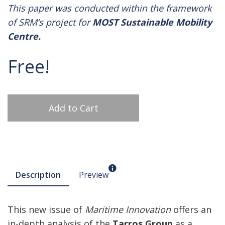
This paper was conducted within the framework
of SRM’s project for
MOST Sustainable Mobility
Centre.
Free!
Add to Cart
Description
Preview
This new issue of
Maritime Innovation
offers an
in‑depth analysis of the
Tarros Group
as a