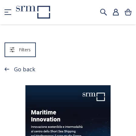
Filters
Go back