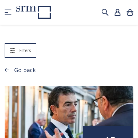
Filters
Go back