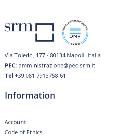
Via Toledo, 177 - 80134 Napoli, Italia
PEC:
amministrazione@pec-srm.it
Tel
+39 081 7913758-61
Information
Account
Code of Ethics