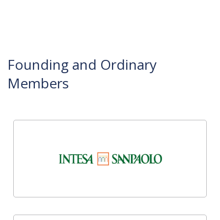
Founding and Ordinary
Members