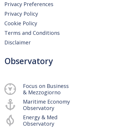
Privacy Preferences
Privacy Policy
Cookie Policy
Terms and Conditions
Disclaimer
Observatory
Focus on Business
& Mezzogiorno
Maritime Economy
Observatory
Energy & Med
Observatory