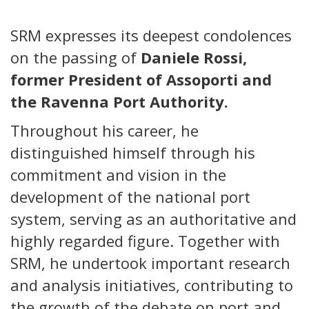
SRM expresses its deepest condolences
on the passing of
Daniele Rossi,
former President of Assoporti and
the Ravenna Port Authority.
Throughout his career, he
distinguished himself through his
commitment and vision in the
development of the national port
system, serving as an authoritative and
highly regarded figure. Together with
SRM, he undertook important research
and analysis initiatives, contributing to
the growth of the debate on port and