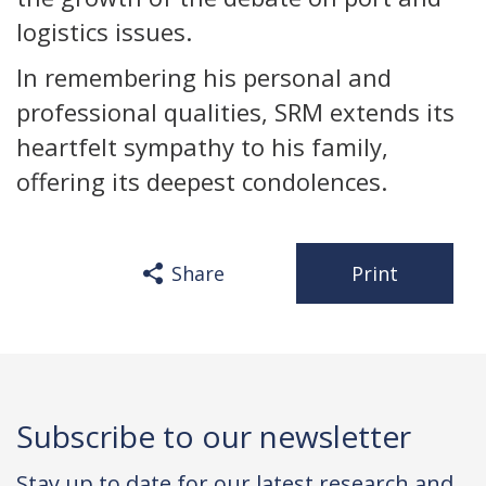
logistics issues.
In remembering his personal and
professional qualities, SRM extends its
heartfelt sympathy to his family,
offering its deepest condolences.
Share
Print
Subscribe to our newsletter
Stay up to date for our latest research and