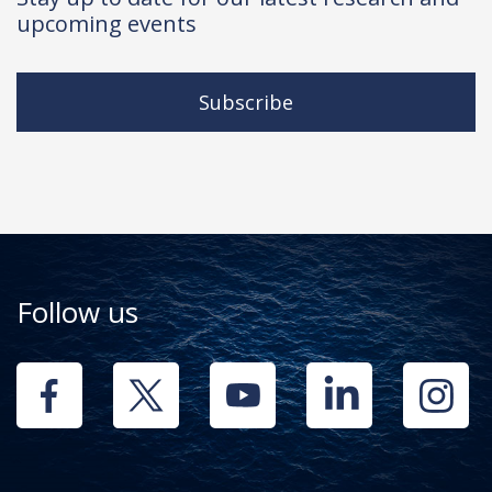
upcoming events
Subscribe
Follow us