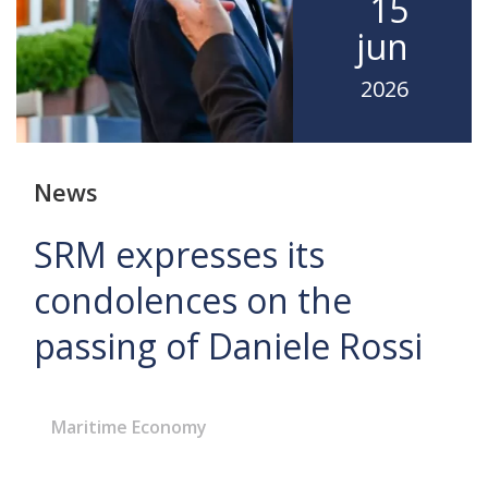
15
jun
2026
News
SRM expresses its
condolences on the
passing of Daniele Rossi
Maritime Economy