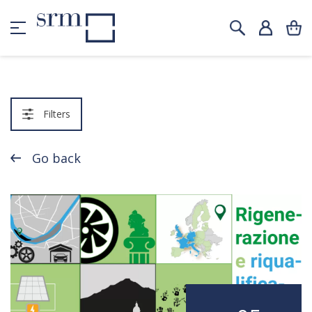
Filters
Go back