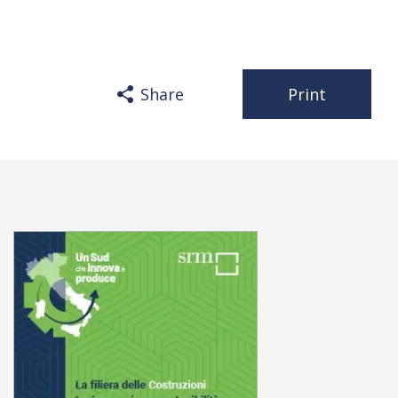
Share
Print