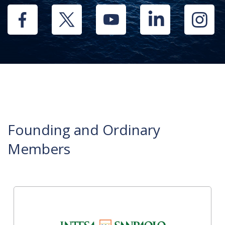
Founding and Ordinary
Members