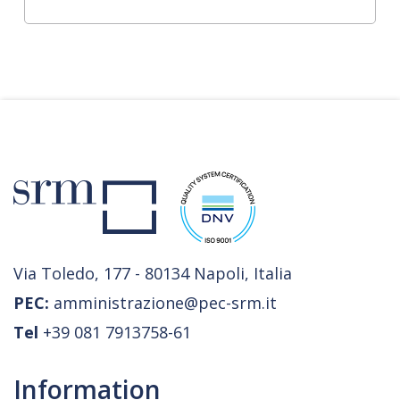
Via Toledo, 177 - 80134 Napoli, Italia
PEC:
amministrazione@pec-srm.it
Tel
+39 081 7913758-61
Information