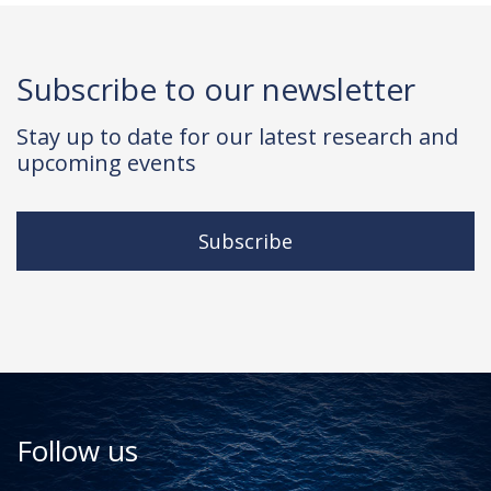
Subscribe to our newsletter
Stay up to date for our latest research and
upcoming events
Subscribe
Follow us