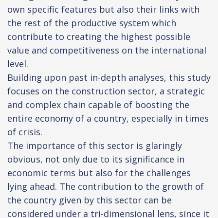
own specific features but also their links with
the rest of the productive system which
contribute to creating the highest possible
value and competitiveness on the international
level.
Building upon past in-depth analyses, this study
focuses on the construction sector, a strategic
and complex chain capable of boosting the
entire economy of a country, especially in times
of crisis.
The importance of this sector is glaringly
obvious, not only due to its significance in
economic terms but also for the challenges
lying ahead. The contribution to the growth of
the country given by this sector can be
considered under a tri-dimensional lens, since it