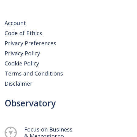
Account
Code of Ethics
Privacy Preferences
Privacy Policy
Cookie Policy
Terms and Conditions
Disclaimer
Observatory
Focus on Business
& Mezzogiorno