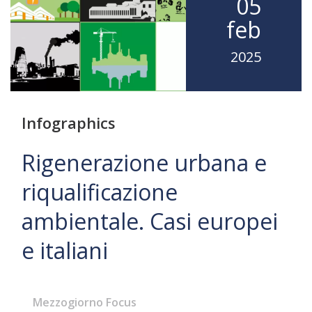
05
feb
2025
Infographics
Rigenerazione urbana e
riqualificazione
ambientale. Casi europei
e italiani
Mezzogiorno Focus