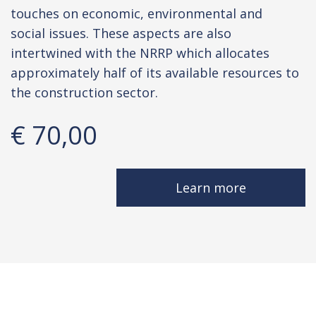
touches on economic, environmental and
social issues. These aspects are also
intertwined with the NRRP which allocates
approximately half of its available resources to
the construction sector.
€ 70,00
Learn more