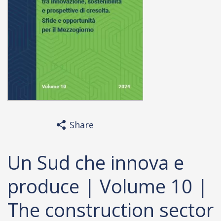
Share
Un Sud che innova e
produce | Volume 10 |
The construction sector