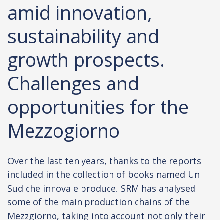
amid innovation,
sustainability and
growth prospects.
Challenges and
opportunities for the
Mezzogiorno
Over the last ten years, thanks to the reports
included in the collection of books named Un
Sud che innova e produce, SRM has analysed
some of the main production chains of the
Mezzgiorno, taking into account not only their