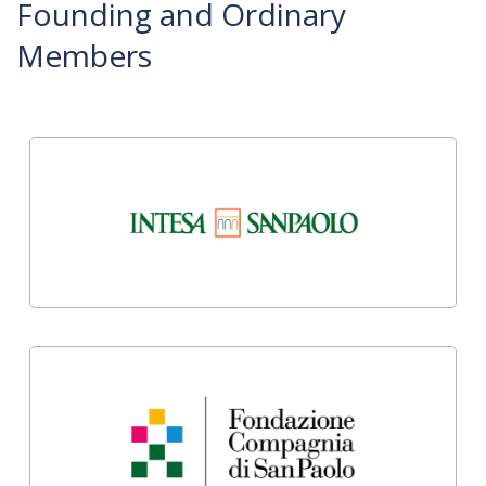
Founding and Ordinary
Members