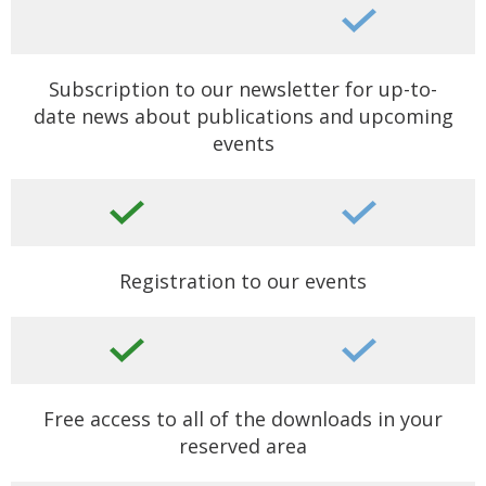
Subscription to our newsletter for up-to-
date news about publications and upcoming
events
Registration to our events
Free access to all of the downloads in your
reserved area