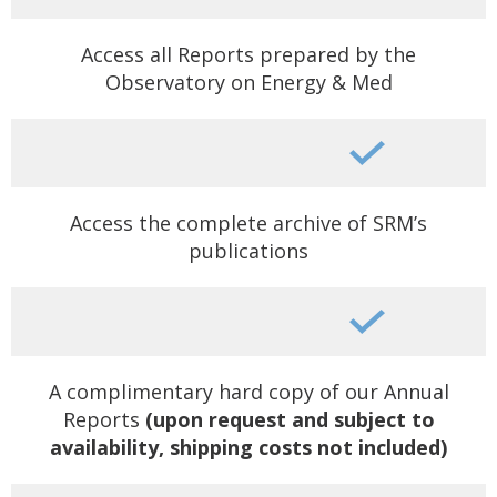
Access all Reports prepared by the
Observatory on Energy & Med
Access the complete archive of SRM’s
publications
A complimentary hard copy of our Annual
Reports
(upon request and subject to
availability, shipping costs not included)