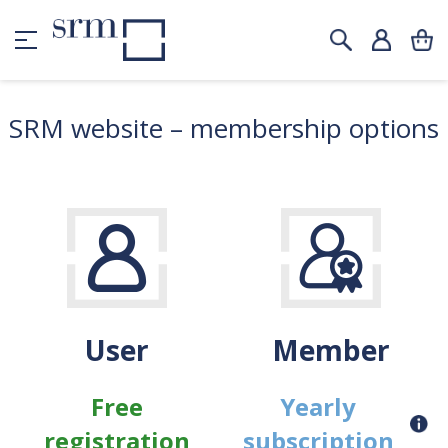
SRM website – membership options
User
Member
Free
Yearly
registration
subscription