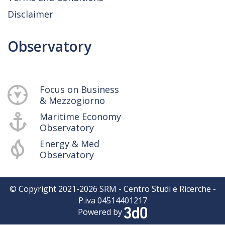
Disclaimer
Observatory
Focus on Business
& Mezzogiorno
Maritime Economy
Observatory
Energy & Med
Observatory
© Copyright 2021-
2026
SRM - Centro Studi e Ricerche -
P.iva 04514401217
Powered by