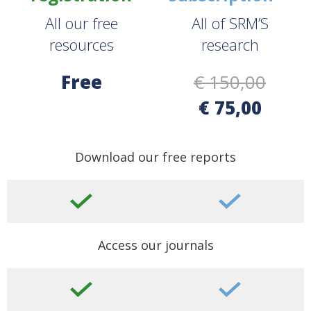
All our free
All of SRM’S
resources
research
Free
€ 150,00
€ 75,00
Download our free reports
Access our journals