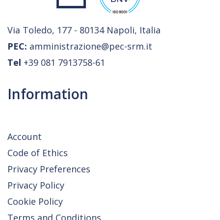
Via Toledo, 177 - 80134 Napoli, Italia
PEC:
amministrazione@pec-srm.it
Tel
+39 081 7913758-61
Information
Account
Code of Ethics
Privacy Preferences
Privacy Policy
Cookie Policy
Terms and Conditions