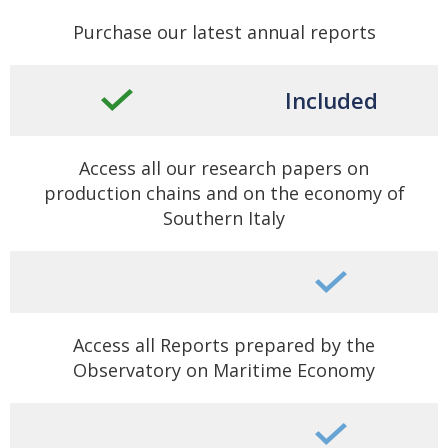
Purchase our latest annual reports
Included
Access all our research papers on
production chains and on the economy of
Southern Italy
Access all Reports prepared by the
Observatory on Maritime Economy