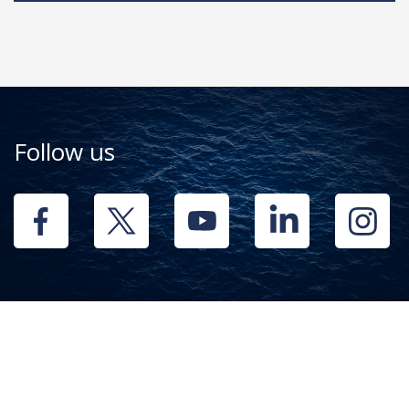
Follow us