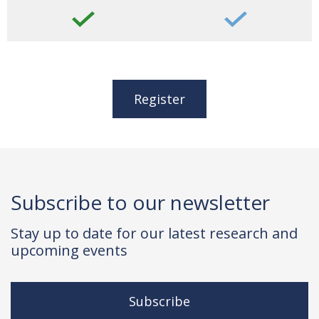
Register
Subscribe to our newsletter
Stay up to date for our latest research and
upcoming events
Subscribe