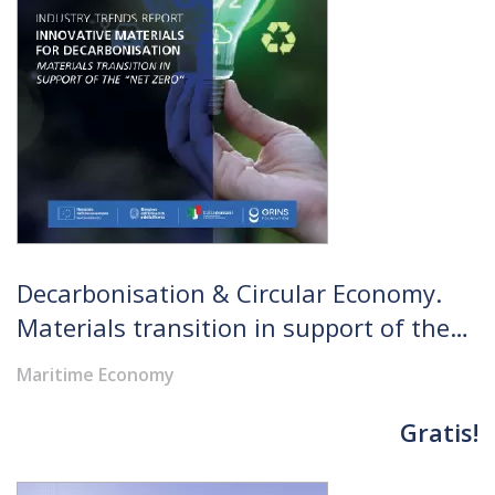
Decarbonisation & Circular Economy.
Materials transition in support of the
"Net Zero"
Maritime Economy
Gratis!