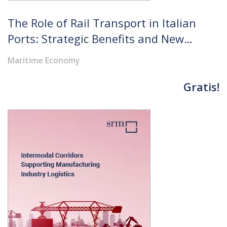
The Role of Rail Transport in Italian
Ports: Strategic Benefits and New
Prospects for Logistics
Maritime Economy
Gratis!