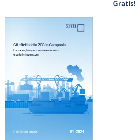
Gratis!