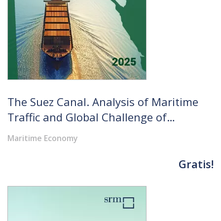
The Suez Canal. Analysis of Maritime
Traffic and Global Challenge of
Strategic Routes in the Future
Maritime Economy
Perspectives
Gratis!