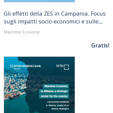
Gli effetti della ZES in Campania. Focus
sugli impatti socio-economici e sulle
infrastrutture
Maritime Economy
Gratis!