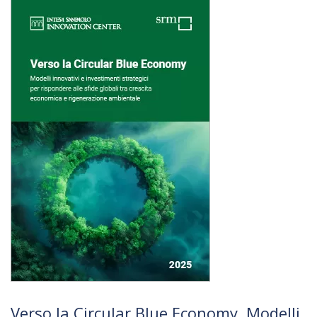
Verso la Circular Blue Economy. Modelli