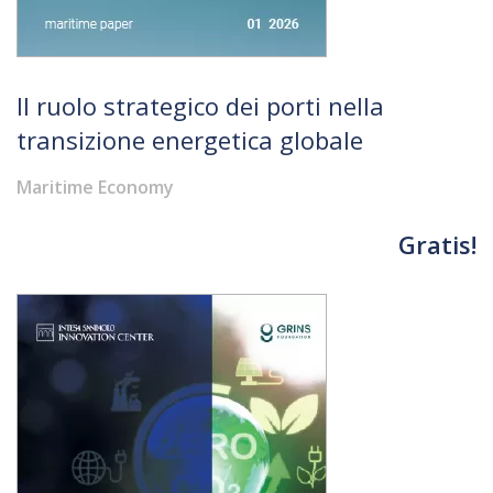
Il ruolo strategico dei porti nella
transizione energetica globale
Maritime Economy
Gratis!