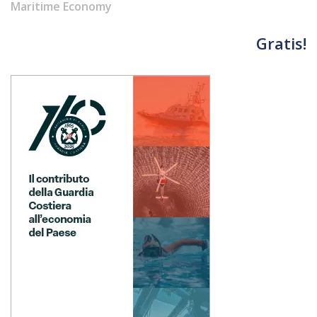
Maritime Economy
Gratis!