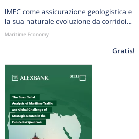
IMEC come assicurazione geologistica e
la sua naturale evoluzione da corridoio
a rete di connessioni
Maritime Economy
Gratis!