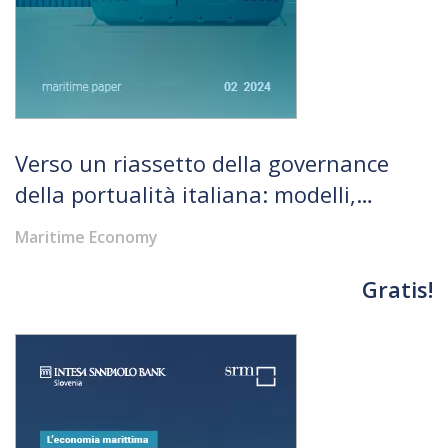
Verso un riassetto della governance
della portualità italiana: modelli,
opportunità, rischi
Maritime Economy
Gratis!