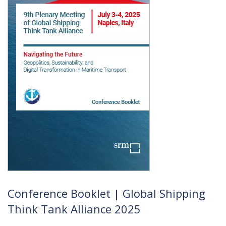
Conference Booklet | Global Shipping
Think Tank Alliance 2025