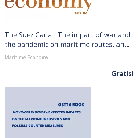
The Suez Canal. The impact of war and
the pandemic on maritime routes, an
analysis of port competitiveness
Maritime Economy
indicators, the role of Egypt in global
trade and the development of the
Gratis!
SCZone