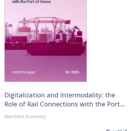
Digitalization and Intermodality: the
Role of Rail Connections with the Port
of Genoa
Maritime Economy