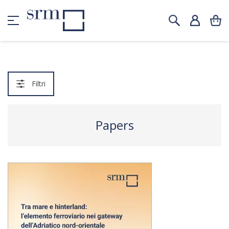
Filtri
Papers