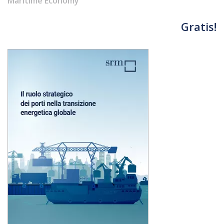
Maritime Economy
materials
Gratis!