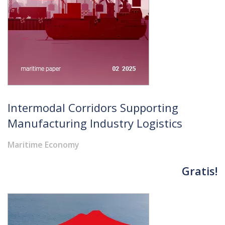
Intermodal Corridors Supporting
Manufacturing Industry Logistics
Maritime Economy
Gratis!