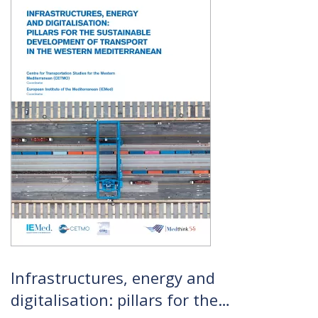
Infrastructures, energy and
digitalisation: pillars for the