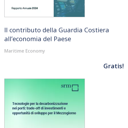
Il contributo della Guardia Costiera
all’economia del Paese
Maritime Economy
Gratis!