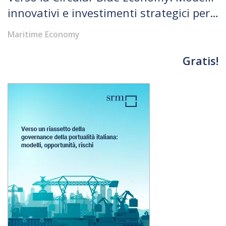
innovativi e investimenti strategici per
rispondere alle sfide globali tra crescita
Maritime Economy
economica e rigenerazione ambientale
Gratis!