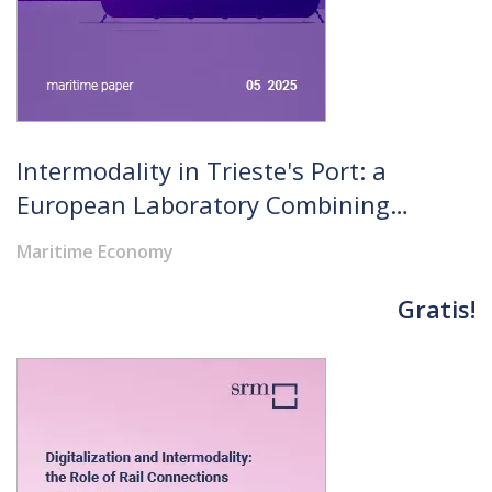
Intermodality in Trieste's Port: a
European Laboratory Combining
Resilient Infrastructure and
Maritime Economy
Evolutionary Governance
Gratis!