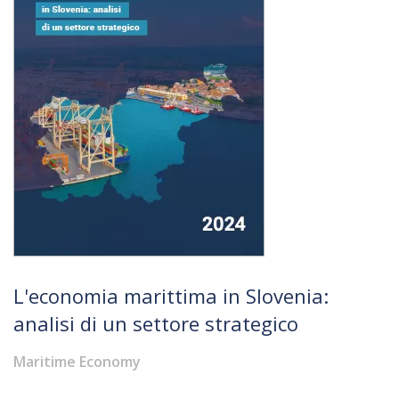
L'economia marittima in Slovenia:
analisi di un settore strategico
Maritime Economy