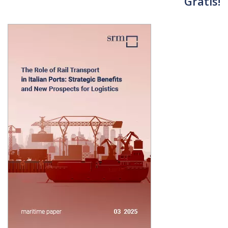
Gratis!