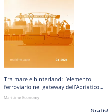
Tra mare e hinterland: l’elemento
ferroviario nei gateway dell’Adriatico
nord-orientale
Maritime Economy
Gratis!