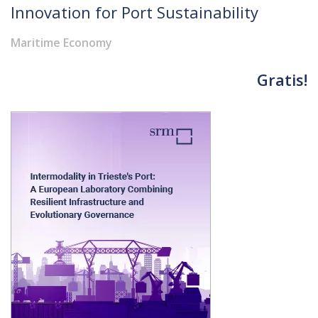
Innovation for Port Sustainability
Maritime Economy
Gratis!