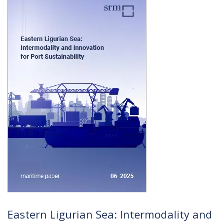
Eastern Ligurian Sea: Intermodality and