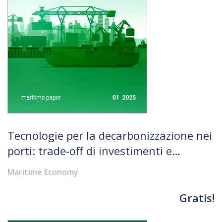
Tecnologie per la decarbonizzazione nei
porti: trade-off di investimenti e
opportunità di sviluppo per il
Maritime Economy
Mezzogiorno
Gratis!