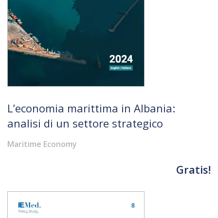
L’economia marittima in Albania:
analisi di un settore strategico
Maritime Economy
Gratis!