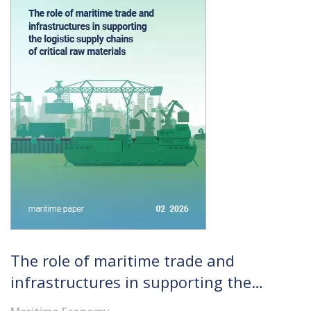
The role of maritime trade and
infrastructures in supporting the
logistic supply chains of critical raw